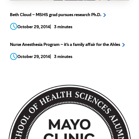
Beth Cloud – MSHS grad pursues research Ph.D.
October 29, 2014
3 minutes
Nurse Anesthesia Program – it’s a family affair for the Ahles
October 29, 2014
3 minutes