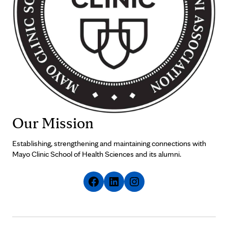
Our Mission
Establishing, strengthening and maintaining connections with
Mayo Clinic School of Health Sciences and its alumni.