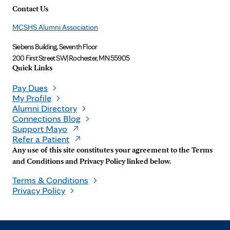
Contact Us
MCSHS Alumni Association
Siebens Building, Seventh Floor
200 First Street SW
|
Rochester, MN 55905
Quick Links
Pay Dues
My Profile
Alumni Directory
Connections Blog
Support Mayo
Refer a Patient
Any use of this site constitutes your agreement to the Terms
and Conditions and Privacy Policy linked below.
Terms & Conditions
Privacy Policy