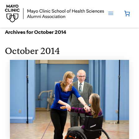
Archives for October 2014
October 2014