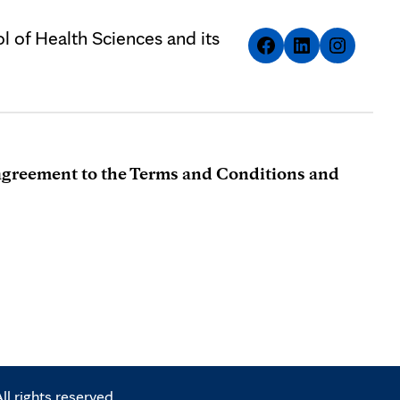
l of Health Sciences and its
r agreement to the Terms and Conditions and
l rights reserved.