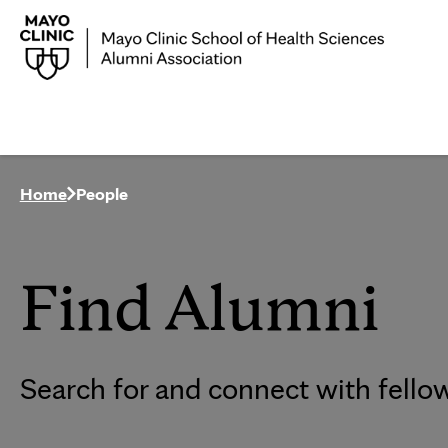
Home
People
Find Alumni
Search for and connect with fello