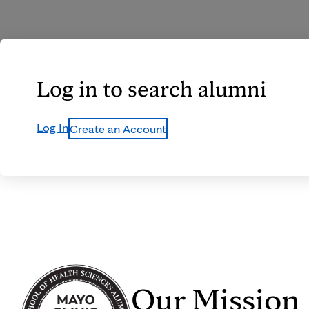
Log in to search alumni
Log In
Create an Account
Our Mission