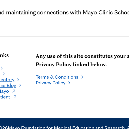
and maintaining connections with Mayo Clinic Schoo
inks
Any use of this site constitutes you
Privacy Policy linked below.
Terms & Conditions
rectory
Privacy Policy
ns Blog
Mayo
tient
2026
Mayo Foundation for Medical Education and Research. Al