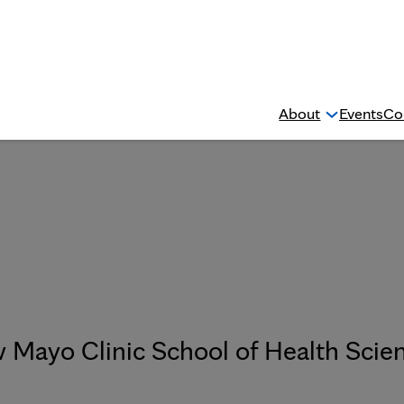
About
Events
Co
w Mayo Clinic School of Health Scie