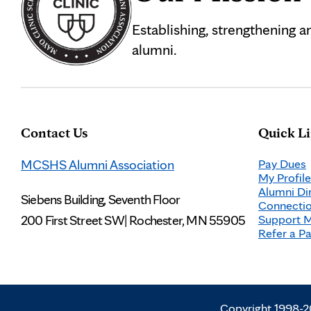
Establishing, strengthening 
alumni.
Contact Us
Quick L
MCSHS Alumni Association
Pay Dues
My Profile
Alumni Di
Siebens Building, Seventh Floor
Connectio
200 First Street SW
|
Rochester, MN 55905
Support 
Refer a Pa
Copyright 1998-