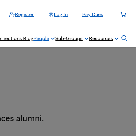
Register
Log In
Pay Dues
nnections Blog
People
Sub-Groups
Resources
nces alumni.