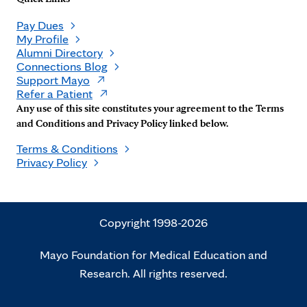
Pay Dues
My Profile
Alumni Directory
Connections Blog
Support Mayo
Refer a Patient
Any use of this site constitutes your agreement to the Terms
and Conditions and Privacy Policy linked below.
Terms & Conditions
Privacy Policy
Copyright 1998-2026
Mayo Foundation for Medical Education and
Research. All rights reserved.