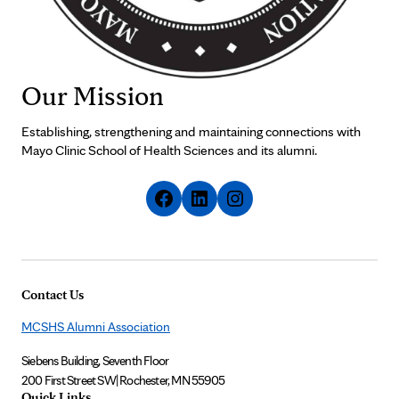
Our Mission
Establishing, strengthening and maintaining connections with
Mayo Clinic School of Health Sciences and its alumni.
Contact Us
MCSHS Alumni Association
Siebens Building, Seventh Floor
200 First Street SW
|
Rochester, MN 55905
Quick Links