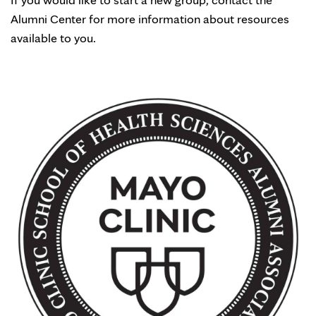
Alumni Center for more information about resources
available to you.