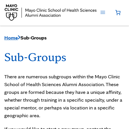
Home
Sub-Groups
Sub-Groups
There are numerous subgroups within the Mayo Clinic
School of Health Sciences Alumni Association. These
groups are formed because they have a unique affinity,
whether through training in a specific specialty, under a
special mentor, or perhaps via location in a specific
geographic area.
If you would like to start a new group, contact the