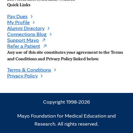
Quick Links
Pay Dues
My Profile
Alumni Directory
Connections Blog
Support Mayo
Refer a Patient
Any use of this site constitutes your agreement to the Terms
and Conditions and Privacy Policy linked below.
Terms & Conditions
Privacy Policy
Copyright 1998-2026
Mayo Foundation for Medical Education and
Research. All rights reserved.