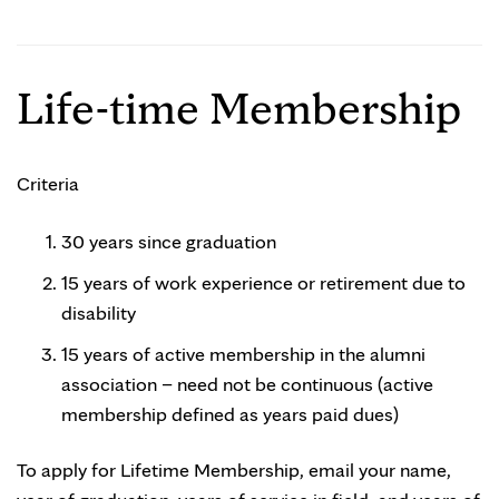
Life-time Membership
Criteria
30 years since graduation
15 years of work experience or retirement due to
disability
15 years of active membership in the alumni
association – need not be continuous (active
membership defined as years paid dues)
To apply for Lifetime Membership, email your name,