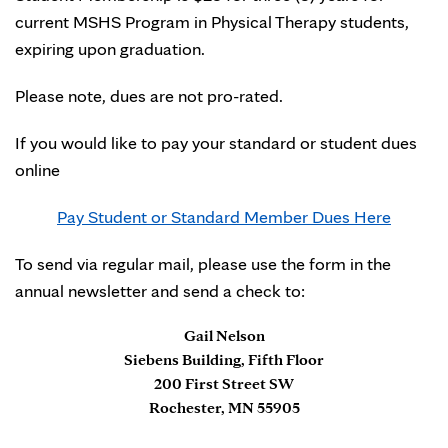
current MSHS Program in Physical Therapy students,
expiring upon graduation.
Please note, dues are not pro-rated.
If you would like to pay your standard or student dues
online
Pay Student or Standard Member Dues Here
To send via regular mail, please use the form in the
annual newsletter and send a check to:
Gail Nelson
Siebens Building, Fifth Floor
200 First Street SW
Rochester, MN 55905