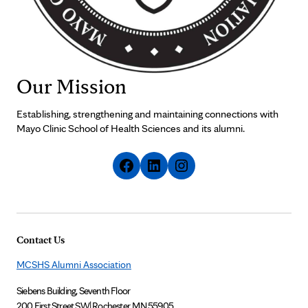
Our Mission
Establishing, strengthening and maintaining connections with
Mayo Clinic School of Health Sciences and its alumni.
Contact Us
MCSHS Alumni Association
Siebens Building, Seventh Floor
200 First Street SW
|
Rochester, MN 55905