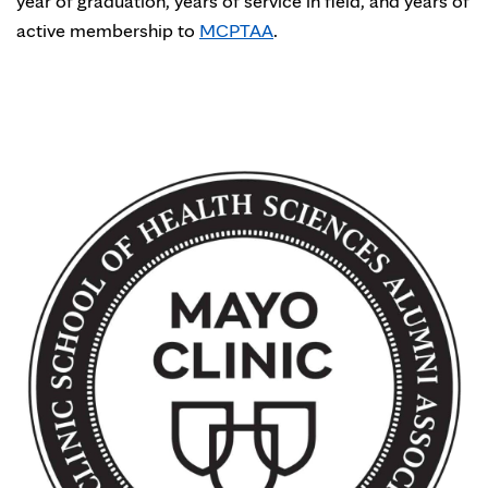
year of graduation, years of service in field, and years of
active membership to
MCPTAA
.