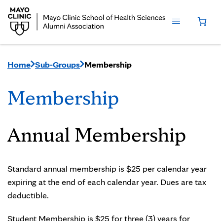
Home
Sub-Groups
Membership
Membership
Annual Membership
Standard annual membership is $25 per calendar year
expiring at the end of each calendar year. Dues are tax
deductible.
Student Membership is $25 for three (3) years for