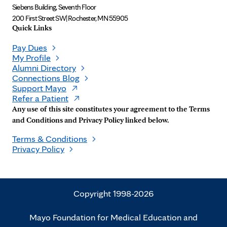
Siebens Building, Seventh Floor
200 First Street SW
|
Rochester, MN 55905
Quick Links
Pay Dues
My Profile
Alumni Directory
Connections Blog
Support Mayo
Refer a Patient
Any use of this site constitutes your agreement to the Terms
and Conditions and Privacy Policy linked below.
Terms & Conditions
Privacy Policy
Copyright 1998-2026
Mayo Foundation for Medical Education and