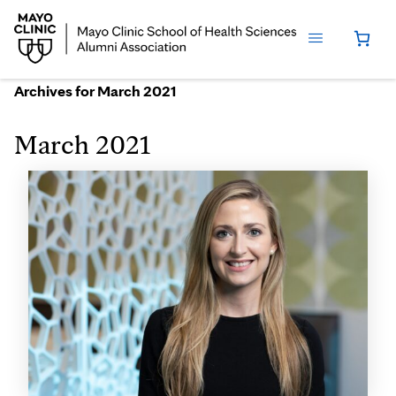
Archives for March 2021
March 2021