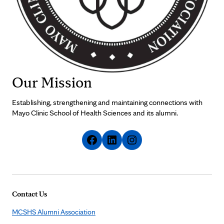
Our Mission
Establishing, strengthening and maintaining connections with
Mayo Clinic School of Health Sciences and its alumni.
Contact Us
MCSHS Alumni Association