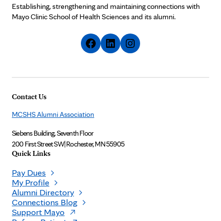
Establishing, strengthening and maintaining connections with
Mayo Clinic School of Health Sciences and its alumni.
Contact Us
MCSHS Alumni Association
Siebens Building, Seventh Floor
200 First Street SW
|
Rochester, MN 55905
Quick Links
Pay Dues
My Profile
Alumni Directory
Connections Blog
Support Mayo