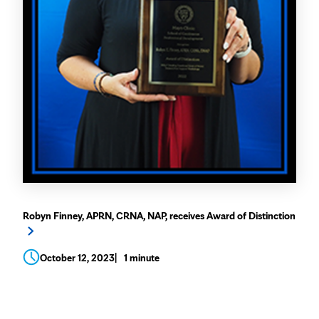
Robyn Finney, APRN, CRNA, NAP, receives Award of Distinction
October 12, 2023
1 minute