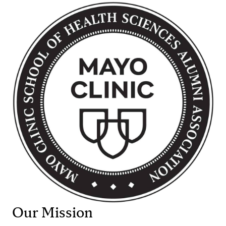
Our Mission