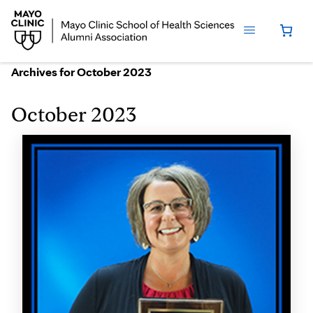
Archives for October 2023
October 2023