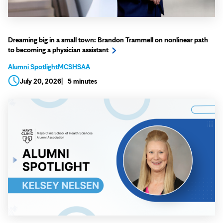
Dreaming big in a small town: Brandon Trammell on nonlinear path
to becoming a physician assistant
Alumni Spotlight
MCSHSAA
July 20, 2026
5 minutes