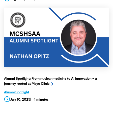
Alumni Spotlight: From nuclear medicine to AI innovation – a
journey rooted at Mayo Clinic
Alumni Spotlight
July 10, 2025
4 minutes