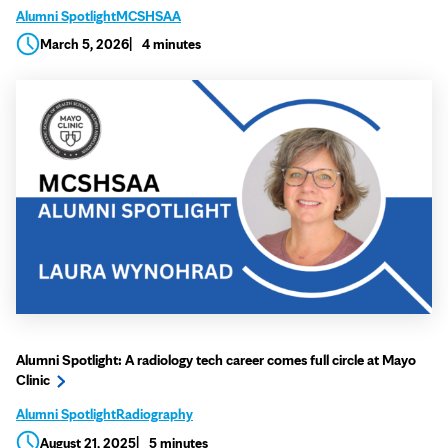
Alumni Spotlight
MCSHSAA
March 5, 2026
4 minutes
Alumni Spotlight: A radiology tech career comes full circle at Mayo
Clinic
Alumni Spotlight
Radiography
August 21, 2025
5 minutes