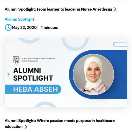
Alumni Spotlight: From learner to leader in Nurse Anesthesia
Alumni Spotlight
May 22, 2026
4 minutes
Alumni Spotlight: Where passion meets purpose in healthcare
education