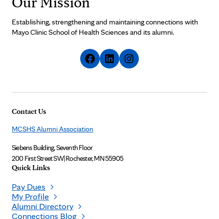
Our Mission
Establishing, strengthening and maintaining connections with
Mayo Clinic School of Health Sciences and its alumni.
Contact Us
MCSHS Alumni Association
Siebens Building, Seventh Floor
200 First Street SW
|
Rochester, MN 55905
Quick Links
Pay Dues
My Profile
Alumni Directory
Connections Blog