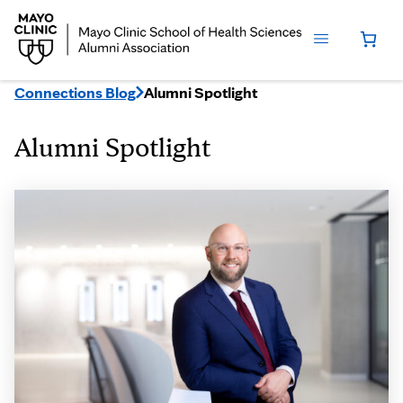
Connections Blog
Alumni Spotlight
Alumni Spotlight